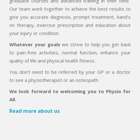
graduate courses and advanced training in their field.
Our team work together to achieve the best results to
give you accurate diagnosis, prompt treatment, hand’s
on therapy, exercise prescription and education about
your injury or condition.
Whatever your goals
we strive to help you get back
to pain-free activities, normal function, enhance your
quality of life and physical health fitness.
You don’t need to be referred by your GP or a doctor
to see a physiotherapist or an osteopath.
We look forward to welcoming you to Physio for
All.
Read more about us