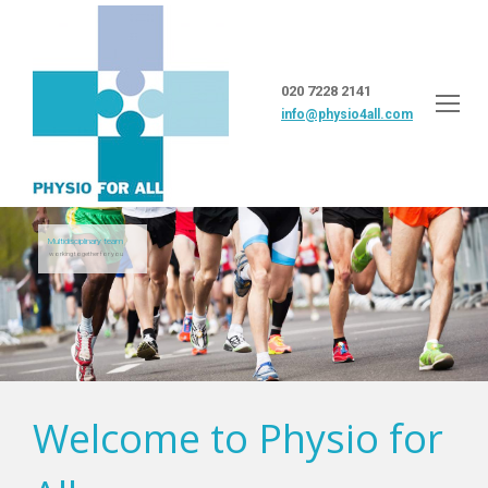
020 7228 2141
info@physio4all.com
Multidisciplinary team
working together for you
Welcome to Physio for