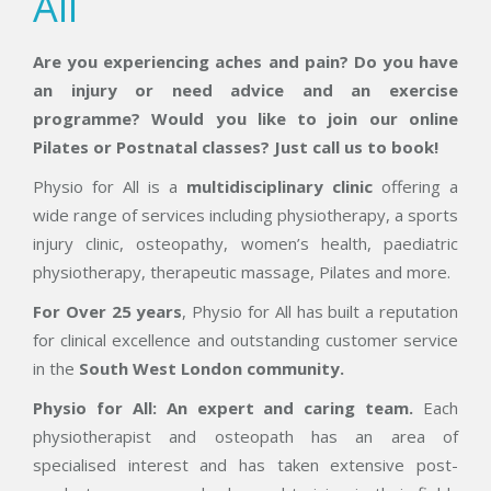
All
Are you experiencing aches and pain? Do you have
an injury or need advice and an exercise
programme? Would you like to join our online
Pilates or Postnatal classes? Just call us to book!
Physio for All is a
multidisciplinary clinic
offering a
wide range of services including physiotherapy, a sports
injury clinic, osteopathy, women’s health, paediatric
physiotherapy, therapeutic massage, Pilates and more.
For Over 25 years
, Physio for All has built a reputation
for clinical excellence and outstanding customer service
in the
South
West London community.
Physio for All: An expert and caring t
eam.
Each
physiotherapist and osteopath has an area of
specialised interest and has taken extensive post-