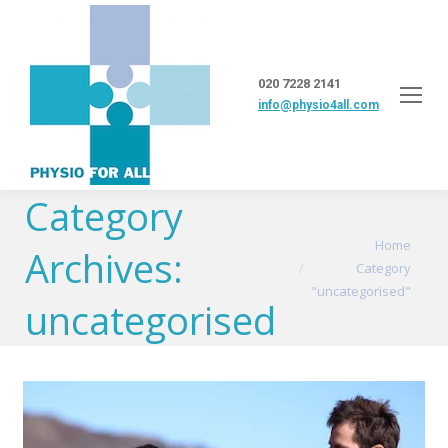
020 7228 2141
info@physio4all.com
Category
You are here:
Home
Archives:
Category
"uncategorised"
uncategorised