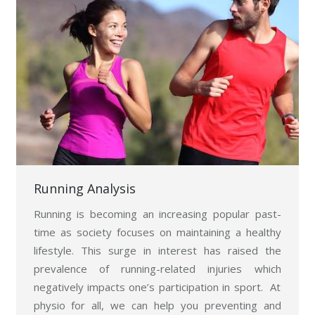
Running Analysis
Running is becoming an increasing popular past-
time as society focuses on maintaining a healthy
lifestyle. This surge in interest has raised the
prevalence of running-related injuries which
negatively impacts one’s participation in sport. At
physio for all, we can help you preventing and