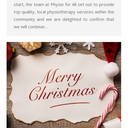
start, the team at Physio for All set out to provide
top quality, local physiotherapy services within the
community and we are delighted to confirm that
we will continue…