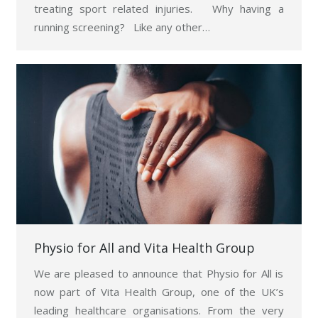
treating sport related injuries. Why having a
running screening? Like any other…
Physio for All and Vita Health Group
We are pleased to announce that Physio for All is
now part of Vita Health Group, one of the UK’s
leading healthcare organisations. From the very