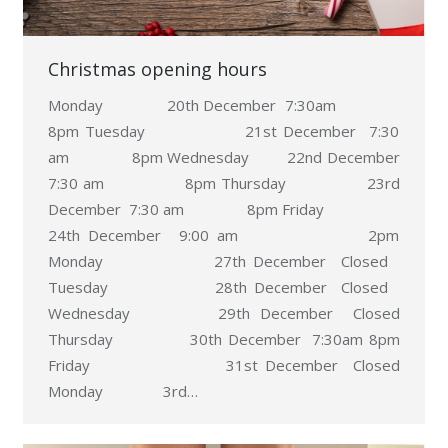
Christmas opening hours
Monday 20th December 7:30am
8pm Tuesday 21st December 7:30
am 8pm Wednesday 22nd December
7:30 am 8pm Thursday 23rd
December 7:30 am 8pm Friday
24th December 9:00 am 2pm
Monday 27th December Closed
Tuesday 28th December Closed
Wednesday 29th December Closed
Thursday 30th December 7:30am 8pm
Friday 31st December Closed
Monday 3rd…