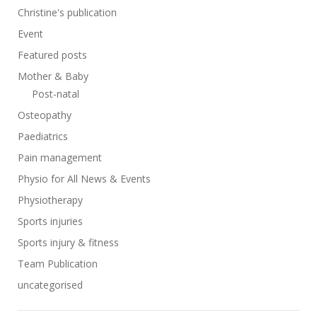
Christine's publication
Event
Featured posts
Mother & Baby
Post-natal
Osteopathy
Paediatrics
Pain management
Physio for All News & Events
Physiotherapy
Sports injuries
Sports injury & fitness
Team Publication
uncategorised