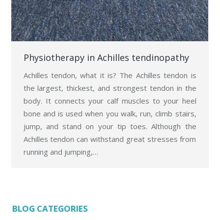
Physiotherapy in Achilles tendinopathy
Achilles tendon, what it is? The Achilles tendon is
the largest, thickest, and strongest tendon in the
body. It connects your calf muscles to your heel
bone and is used when you walk, run, climb stairs,
jump, and stand on your tip toes. Although the
Achilles tendon can withstand great stresses from
running and jumping,…
BLOG CATEGORIES