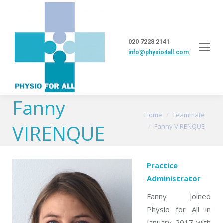
020 7228 2141
info@physio4all.com
Fanny
You are here:
Home
Teammate
VIRENQUE
Fanny VIRENQUE
Practice
Administrator
Fanny joined
Physio for All in
January 2017 with