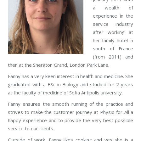
a wealth of
experience in the
service industry
after working at
her family hotel in
south of France
(from 2011) and
then at the Sheraton Grand, London Park Lane.
Fanny has a very keen interest in health and medicine. She
graduated with a BSc in Biology and studied for 2 years
at the faculty of medicine of Sofia Antipolis university.
Fanny ensures the smooth running of the practice and
strives to make the customer journey at Physio for All a
happy experience and to provide the very best possible
service to our clients.
Outside of work, Fanny likes cooking and yes she is a