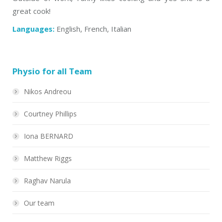
great cook!
Languages:
English, French, Italian
Physio for all Team
Nikos Andreou
Courtney Phillips
Iona BERNARD
Matthew Riggs
Raghav Narula
Our team