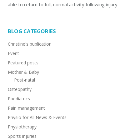
able to return to full, normal activity following injury.
BLOG CATEGORIES
Christine's publication
Event
Featured posts
Mother & Baby
Post-natal
Osteopathy
Paediatrics
Pain management
Physio for All News & Events
Physiotherapy
Sports injuries