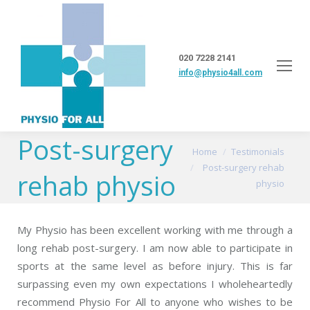
020 7228 2141
info@physio4all.com
Post-surgery
You are here:
Home
Testimonials
Post-surgery rehab
rehab physio
physio
My Physio has been excellent working with me through a
long rehab post-surgery. I am now able to participate in
sports at the same level as before injury. This is far
surpassing even my own expectations I wholeheartedly
recommend Physio For All to anyone who wishes to be