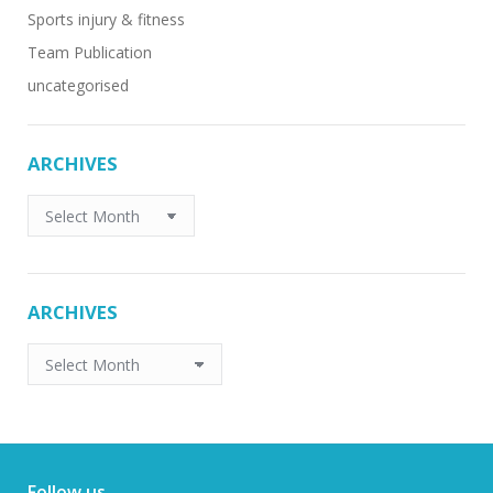
Sports injury & fitness
Team Publication
uncategorised
ARCHIVES
ARCHIVES
ARCHIVES
ARCHIVES
Follow us