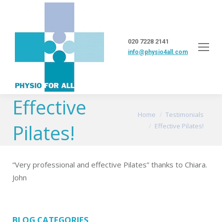
020 7228 2141
info@physio4all.com
Effective
You are here:
Home
Testimonials
Pilates!
Effective Pilates!
“Very professional and effective Pilates” thanks to Chiara.
John
BLOG CATEGORIES