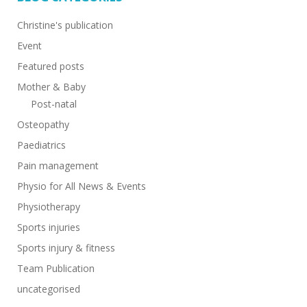
Christine's publication
Event
Featured posts
Mother & Baby
Post-natal
Osteopathy
Paediatrics
Pain management
Physio for All News & Events
Physiotherapy
Sports injuries
Sports injury & fitness
Team Publication
uncategorised